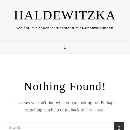
HALDEWITZKA
Schicht im Schacht? Ruhestand mit Nebenwirkungen!
Nothing Found!
It seems we can't find what you're looking for. Perhaps
searching can help or go back to
Homepage