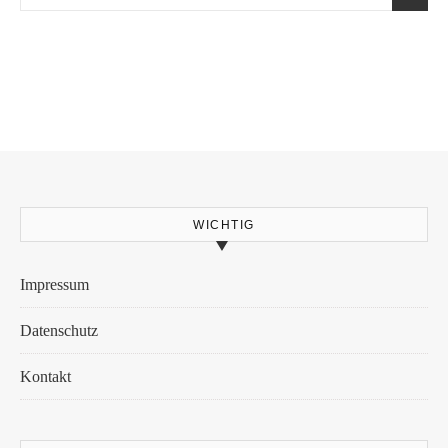
WICHTIG
Impressum
Datenschutz
Kontakt